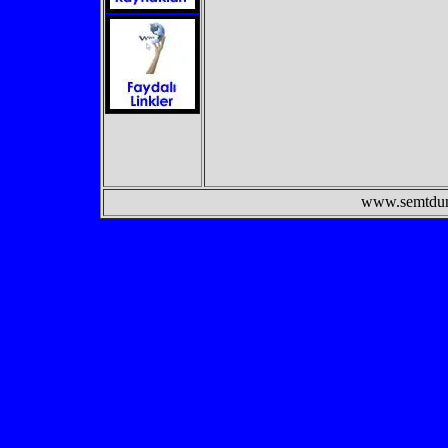
www.semtdunyasi.c